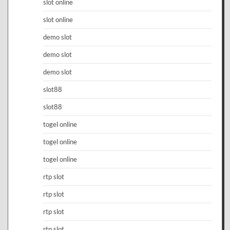
slot online
slot online
demo slot
demo slot
demo slot
slot88
slot88
togel online
togel online
togel online
rtp slot
rtp slot
rtp slot
rtp slot