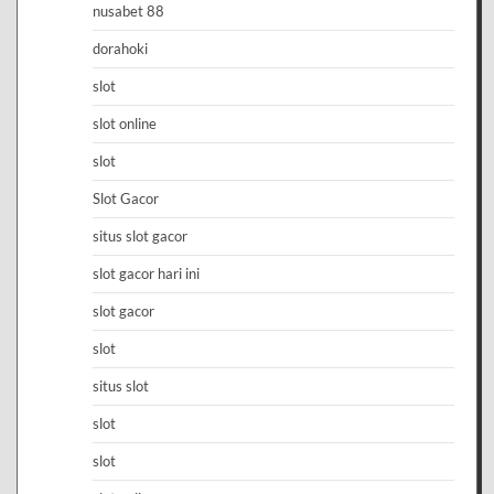
nusabet 88
dorahoki
slot
slot online
slot
Slot Gacor
situs slot gacor
slot gacor hari ini
slot gacor
slot
situs slot
slot
slot