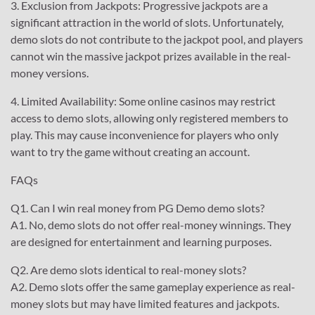
3. Exclusion from Jackpots: Progressive jackpots are a
significant attraction in the world of slots. Unfortunately,
demo slots do not contribute to the jackpot pool, and players
cannot win the massive jackpot prizes available in the real-
money versions.
4. Limited Availability: Some online casinos may restrict
access to demo slots, allowing only registered members to
play. This may cause inconvenience for players who only
want to try the game without creating an account.
FAQs
Q1. Can I win real money from PG Demo demo slots?
A1. No, demo slots do not offer real-money winnings. They
are designed for entertainment and learning purposes.
Q2. Are demo slots identical to real-money slots?
A2. Demo slots offer the same gameplay experience as real-
money slots but may have limited features and jackpots.