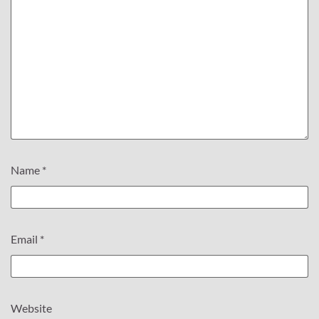
Name
*
Email
*
Website