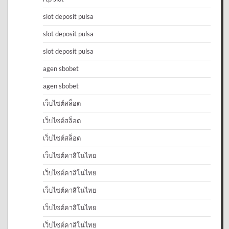
slot deposit pulsa
slot deposit pulsa
slot deposit pulsa
agen sbobet
agen sbobet
เว็บไซต์สล็อต
เว็บไซต์สล็อต
เว็บไซต์สล็อต
เว็บไซต์คาสิโนไทย
เว็บไซต์คาสิโนไทย
เว็บไซต์คาสิโนไทย
เว็บไซต์คาสิโนไทย
เว็บไซต์คาสิโนไทย