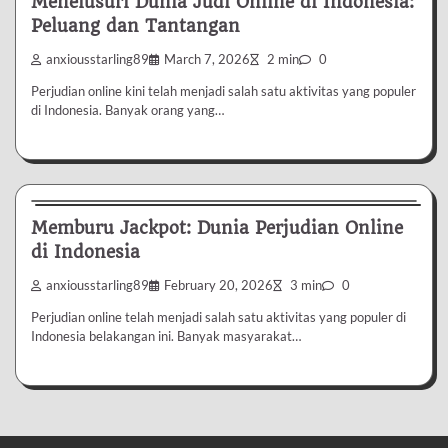
Menelusuri Dunia Judi Online di Indonesia:
Peluang dan Tantangan
anxiousstarling89
March 7, 2026
2 min
0
Perjudian online kini telah menjadi salah satu aktivitas yang populer
di Indonesia. Banyak orang yang…
Uncategorized
Memburu Jackpot: Dunia Perjudian Online
di Indonesia
anxiousstarling89
February 20, 2026
3 min
0
Perjudian online telah menjadi salah satu aktivitas yang populer di
Indonesia belakangan ini. Banyak masyarakat…