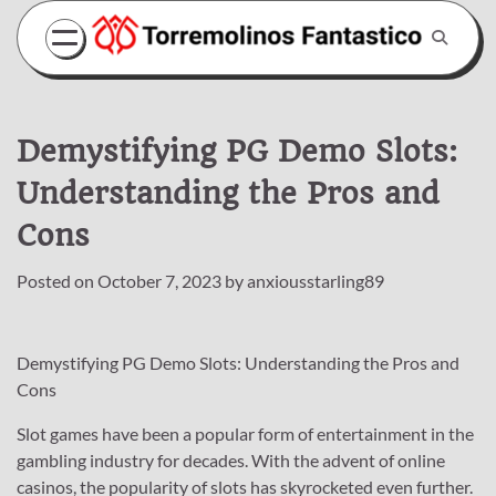
Skip
to
content
Demystifying PG Demo Slots:
Understanding the Pros and
Cons
Posted on
October 7, 2023
by
anxiousstarling89
Demystifying PG Demo Slots: Understanding the Pros and
Cons
Slot games have been a popular form of entertainment in the
gambling industry for decades. With the advent of online
casinos, the popularity of slots has skyrocketed even further.