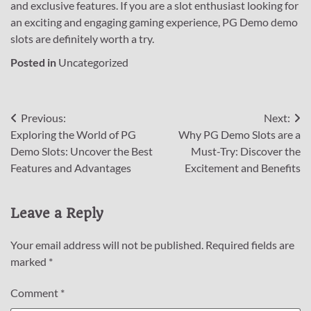
and exclusive features. If you are a slot enthusiast looking for
an exciting and engaging gaming experience, PG Demo demo
slots are definitely worth a try.
Posted in
Uncategorized
Post
Previous:
Next:
Exploring the World of PG
Why PG Demo Slots are a
navigation
Demo Slots: Uncover the Best
Must-Try: Discover the
Features and Advantages
Excitement and Benefits
Leave a Reply
Your email address will not be published.
Required fields are
marked
*
Comment
*