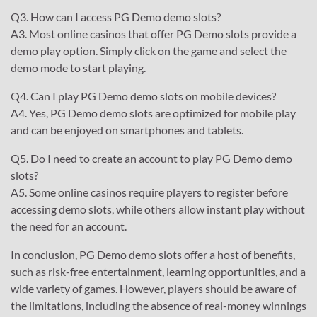
Q3. How can I access PG Demo demo slots?
A3. Most online casinos that offer PG Demo slots provide a
demo play option. Simply click on the game and select the
demo mode to start playing.
Q4. Can I play PG Demo demo slots on mobile devices?
A4. Yes, PG Demo demo slots are optimized for mobile play
and can be enjoyed on smartphones and tablets.
Q5. Do I need to create an account to play PG Demo demo
slots?
A5. Some online casinos require players to register before
accessing demo slots, while others allow instant play without
the need for an account.
In conclusion, PG Demo demo slots offer a host of benefits,
such as risk-free entertainment, learning opportunities, and a
wide variety of games. However, players should be aware of
the limitations, including the absence of real-money winnings