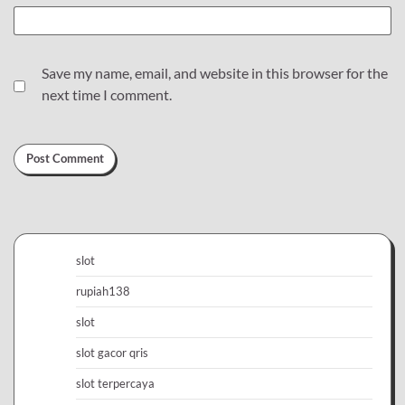
Save my name, email, and website in this browser for the
next time I comment.
slot
⁠rupiah138
slot
slot gacor qris
slot terpercaya