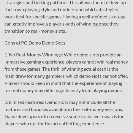
strategies and betting patterns. This allows them to develop
their own playing style and understand which strategies
work best for specific games. Having a well-defined strategy
can greatly improve a player’s odds of winning once they
transition to real-money slots.
Cons of PG Demo Demo Slots
1. No Real-Money Winnings: While demo slots provide an
immersive gaming experience, players cannot win real money
from these games. The thrill of winning actual cash is the
main draw for many gamblers, which demo slots cannot offer.
Players should keep in mind that the experience of playing
for real money may differ significantly from playing demos.
2. Limited Features: Demo slots may not include all the
features and bonuses available in the real-money versions.
Game developers often reserve some exclusive rewards for
players who opt for the actual betting experience.