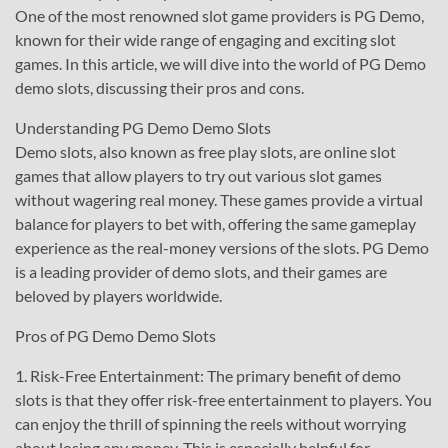
One of the most renowned slot game providers is PG Demo,
known for their wide range of engaging and exciting slot
games. In this article, we will dive into the world of PG Demo
demo slots, discussing their pros and cons.
Understanding PG Demo Demo Slots
Demo slots, also known as free play slots, are online slot
games that allow players to try out various slot games
without wagering real money. These games provide a virtual
balance for players to bet with, offering the same gameplay
experience as the real-money versions of the slots. PG Demo
is a leading provider of demo slots, and their games are
beloved by players worldwide.
Pros of PG Demo Demo Slots
1. Risk-Free Entertainment: The primary benefit of demo
slots is that they offer risk-free entertainment to players. You
can enjoy the thrill of spinning the reels without worrying
about losing any money. This is especially helpful for