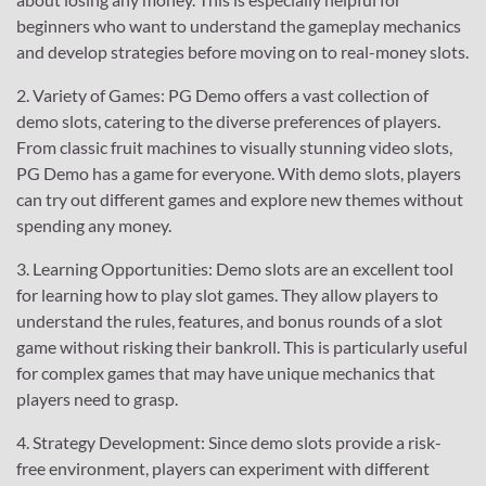
beginners who want to understand the gameplay mechanics
and develop strategies before moving on to real-money slots.
2. Variety of Games: PG Demo offers a vast collection of
demo slots, catering to the diverse preferences of players.
From classic fruit machines to visually stunning video slots,
PG Demo has a game for everyone. With demo slots, players
can try out different games and explore new themes without
spending any money.
3. Learning Opportunities: Demo slots are an excellent tool
for learning how to play slot games. They allow players to
understand the rules, features, and bonus rounds of a slot
game without risking their bankroll. This is particularly useful
for complex games that may have unique mechanics that
players need to grasp.
4. Strategy Development: Since demo slots provide a risk-
free environment, players can experiment with different