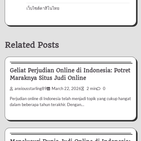
เว็บไซต์คาสิโนไทย
Related Posts
Uncategorized
Geliat Perjudian Online di Indonesia: Potret
Maraknya Situs Judi Online
anxiousstarling89
March 22, 2026
2 min
0
Perjudian online di Indonesia telah menjadi topik yang cukup hangat
dalam beberapa tahun terakhir. Dengan…
Uncategorized